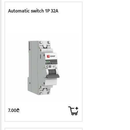
Automatic switch 1P 32A
7.00₾