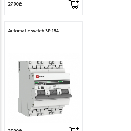
27.00₾
Automatic switch 3P 16A
27.00₾