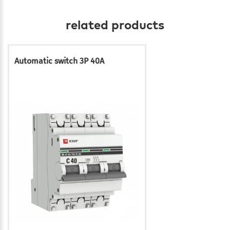
related products
Automatic switch 3P 40A