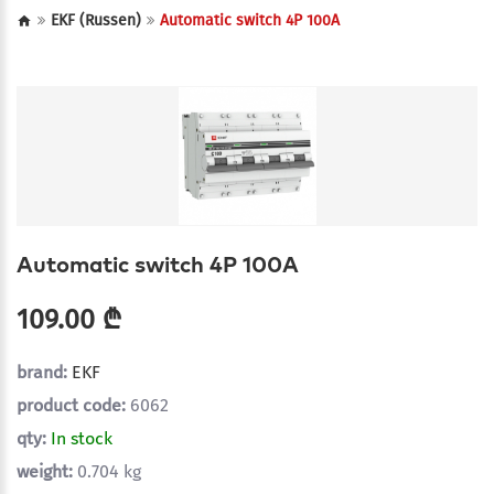
EKF (Russen)
Automatic switch 4P 100A
Automatic switch 4P 100A
109.00 ₾
brand:
EKF
product code:
6062
qty:
In stock
weight:
0.704 kg