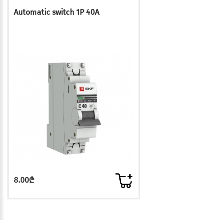
Automatic switch 1P 40A
8.00₾