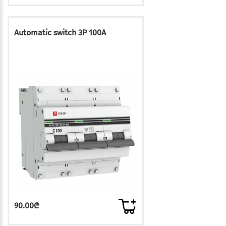
Automatic switch 3P 100A
90.00₾