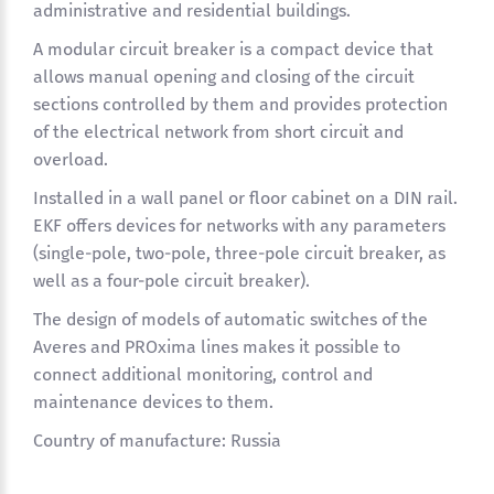
administrative and residential buildings.
A modular circuit breaker is a compact device that
allows manual opening and closing of the circuit
sections controlled by them and provides protection
of the electrical network from short circuit and
overload.
Installed in a wall panel or floor cabinet on a DIN rail.
EKF offers devices for networks with any parameters
(single-pole, two-pole, three-pole circuit breaker, as
well as a four-pole circuit breaker).
The design of models of automatic switches of the
Averes and PROxima lines makes it possible to
connect additional monitoring, control and
maintenance devices to them.
Country of manufacture: Russia