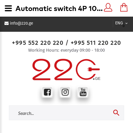
Automatic switch 4P 100A - 220.ge
ENG
info@220.ge
0
+995 552 220 220
/
+995 511 220 220
Working Hours: everyday 09:00 - 18:00