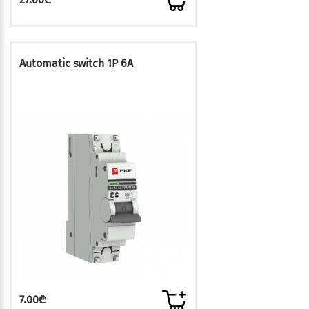
Automatic switch 1P 6A
7.00₾