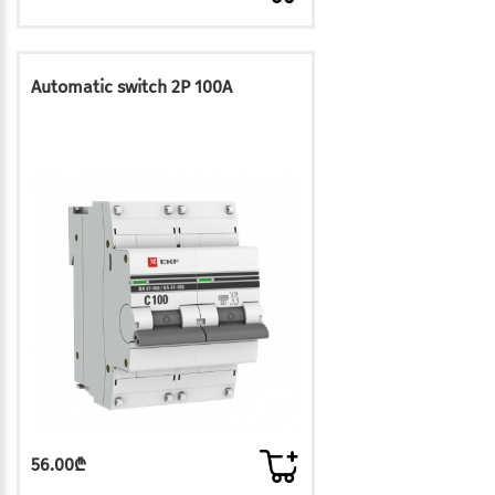
Automatic switch 2P 100A
56.00₾