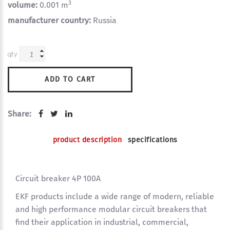
3
volume:
0.001 m
manufacturer country:
Russia
qty
ADD TO CART
Share:
product description
specifications
Circuit breaker 4P 100A
EKF products include a wide range of modern, reliable
and high performance modular circuit breakers that
find their application in industrial, commercial,