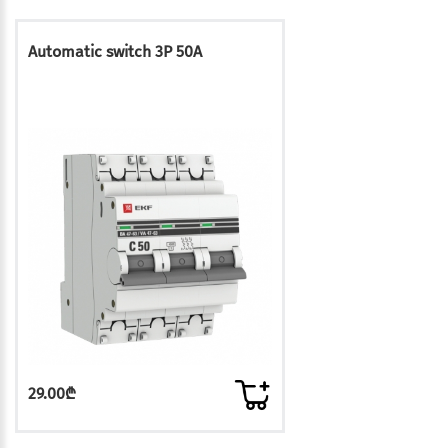
Automatic switch 3P 50A
29.00₾