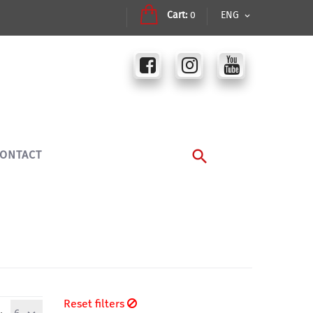
Cart:
0
ENG
ONTACT
Reset filters