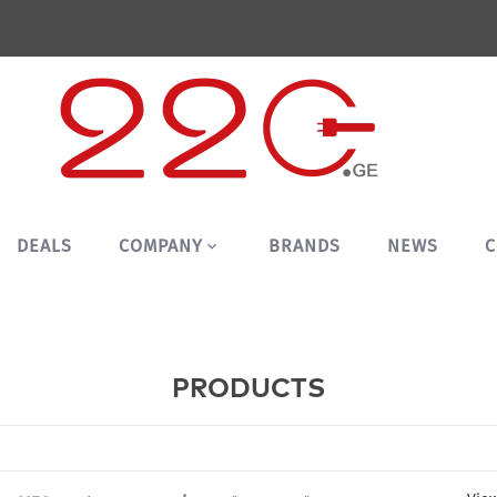
DEALS
COMPANY
BRANDS
NEWS
C
PRODUCTS