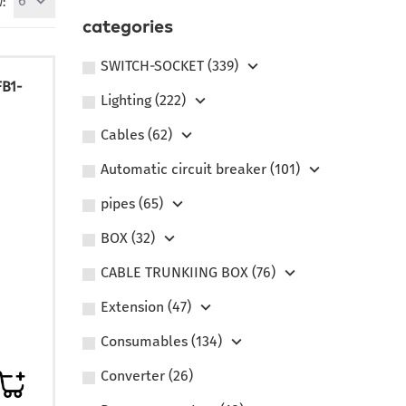
6
:
categories
SWITCH-SOCKET (339)
FB1-
Lighting (222)
Сables (62)
Automatic circuit breaker (101)
pipes (65)
BOX (32)
CABLE TRUNKIING BOX (76)
Extension (47)
Consumables (134)
Converter (26)