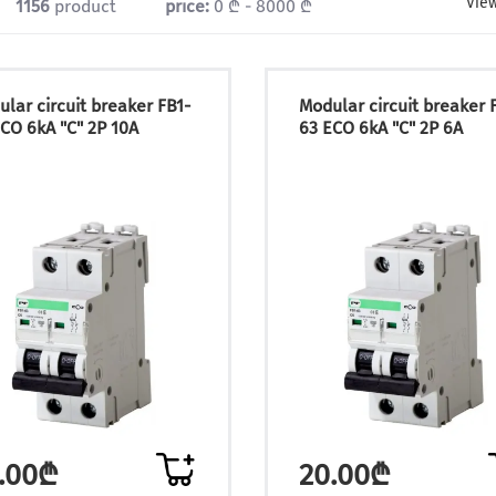
View
1156
product
price:
0 ₾ - 8000 ₾
lar circuit breaker FB1-
Modular circuit breaker 
CO 6kA "C" 2P 10A
63 ECO 6kA "C" 2P 6A
.00₾
20.00₾