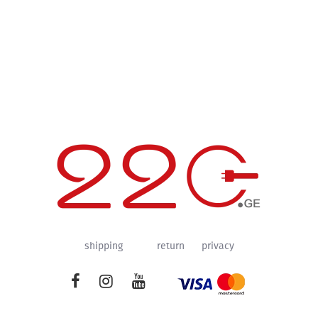
shipping
return
privacy