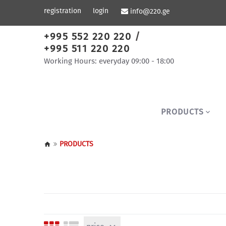
registration
login
info@220.ge
+995 552 220 220
/
+995 511 220 220
Working Hours: everyday 09:00 - 18:00
PRODUCTS
PRODUCTS