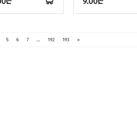
00₾
9.00₾
5
6
7
...
192
193
»