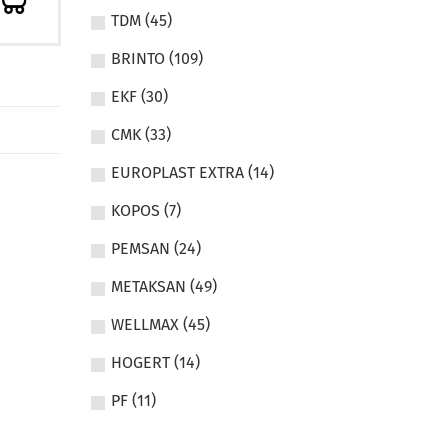
TDM (45)
BRINTO (109)
EKF (30)
CMK (33)
EUROPLAST EXTRA (14)
KOPOS (7)
PEMSAN (24)
METAKSAN (49)
WELLMAX (45)
HOGERT (14)
PF (11)