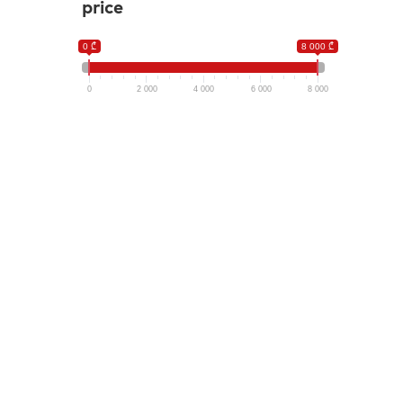
price
0 ₾
8 000 ₾
0
2 000
4 000
6 000
8 000