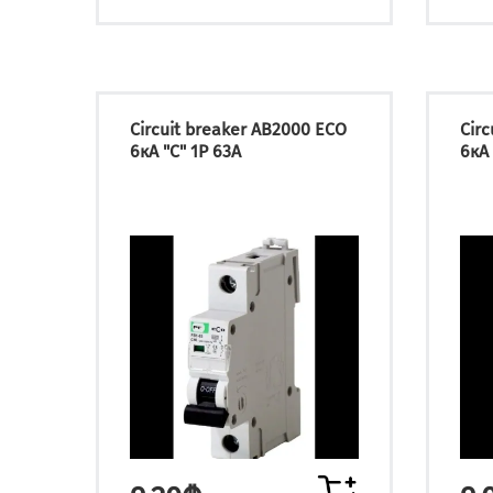
Circuit breaker АВ2000 ECO
Cir
6кА "C" 1P 63А
6кА 