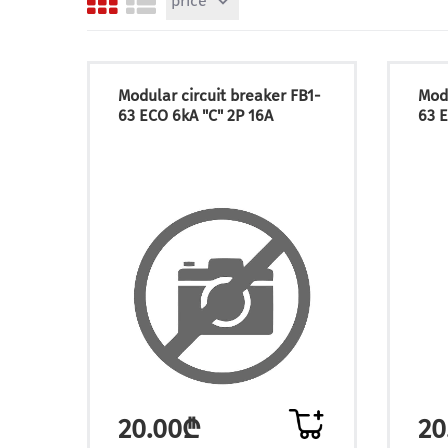
price
Modular circuit breaker FB1-
Modu
63 ECO 6kA "C" 2P 16A
63 E
20.00₾
20