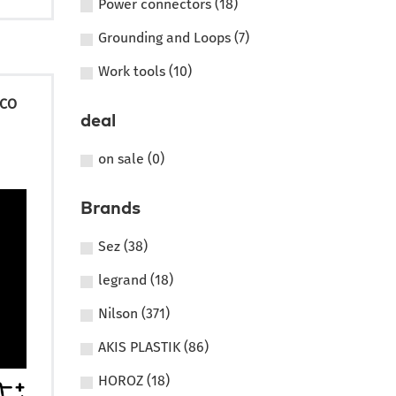
Power connectors (18)
Grounding and Loops (7)
Work tools (10)
ECO
deal
on sale (0)
Brands
Sez (38)
legrand (18)
Nilson (371)
AKIS PLASTIK (86)
HOROZ (18)