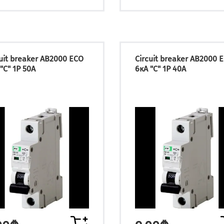
cuit breaker АВ2000 ECO
Circuit breaker АВ2000 
"C" 1P 50А
6кА "C" 1P 40А