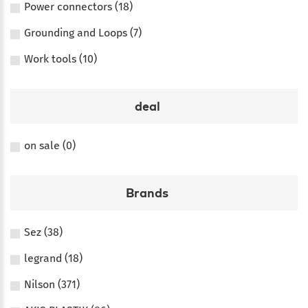
Power connectors (18)
Grounding and Loops (7)
Work tools (10)
deal
on sale (0)
Brands
Sez (38)
legrand (18)
Nilson (371)