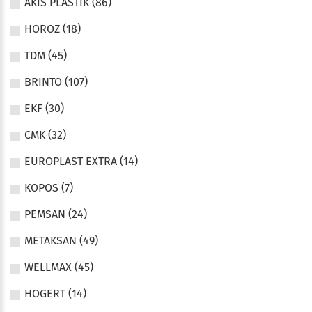
AKIS PLASTIK (86)
HOROZ (18)
TDM (45)
BRINTO (107)
EKF (30)
CMK (32)
EUROPLAST EXTRA (14)
KOPOS (7)
PEMSAN (24)
METAKSAN (49)
WELLMAX (45)
HOGERT (14)