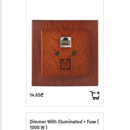
14.65₾
Dimmer With Illuminated + Fuse (
1000 W )