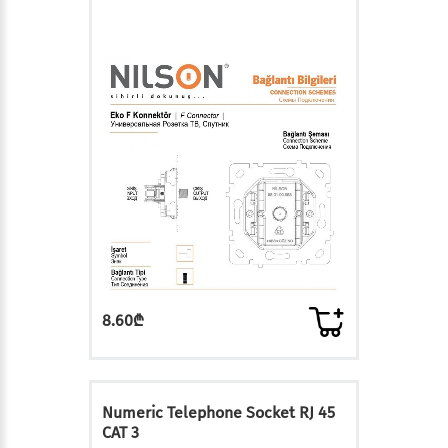
8.60₾
Numeric Telephone Socket RJ 45
CAT 3