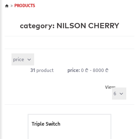
PRODUCTS
category: NILSON CHERRY
price
31
product
price:
0 ₾ - 8000 ₾
View:
6
Triple Switch