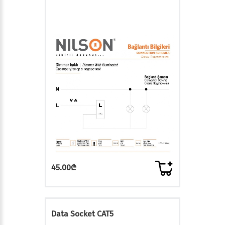
45.00₾
Data Socket CAT5