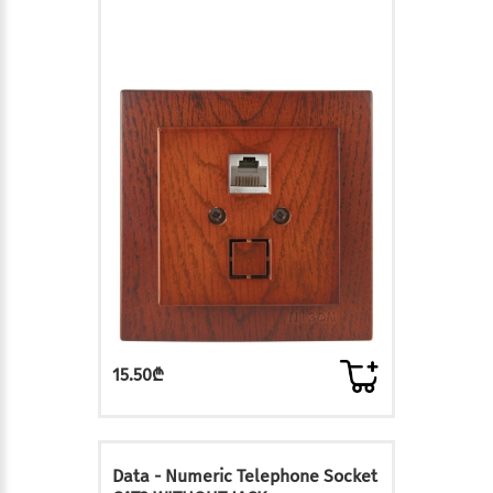
15.50₾
Data - Numeric Telephone Socket