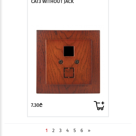
CAT3 WITHOUT JACK
7.30₾
1
2
3
4
5
6
»