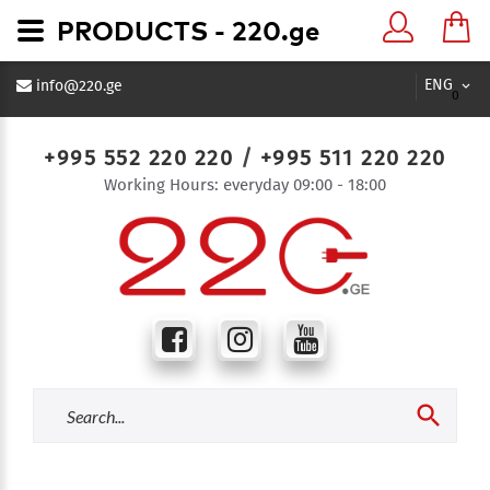
PRODUCTS - 220.ge
ENG
info@220.ge
0
+995 552 220 220
/
+995 511 220 220
Working Hours: everyday 09:00 - 18:00