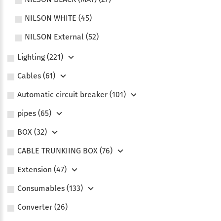
NILSON WHITE (45)
NILSON External (52)
Lighting (221)
Сables (61)
Automatic circuit breaker (101)
pipes (65)
BOX (32)
CABLE TRUNKIING BOX (76)
Extension (47)
Consumables (133)
Converter (26)