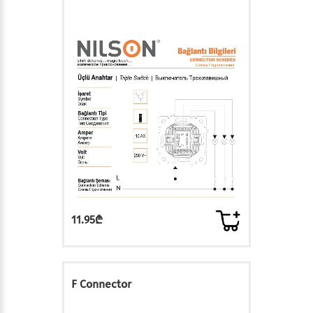
11.95₾
F Connector