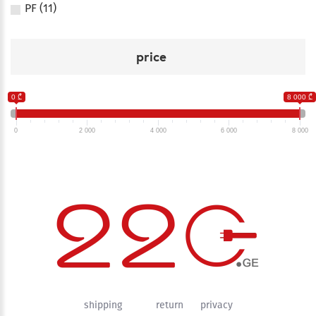
PF (11)
price
0 ₾
8 000 ₾
0
2 000
4 000
6 000
8 000
shipping
return
privacy