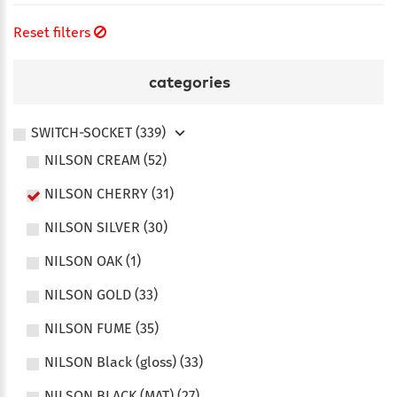
Reset filters
categories
SWITCH-SOCKET (339)
NILSON CREAM (52)
NILSON CHERRY (31)
NILSON SILVER (30)
NILSON OAK (1)
NILSON GOLD (33)
NILSON FUME (35)
NILSON Black (gloss) (33)
NILSON BLACK (MAT) (27)