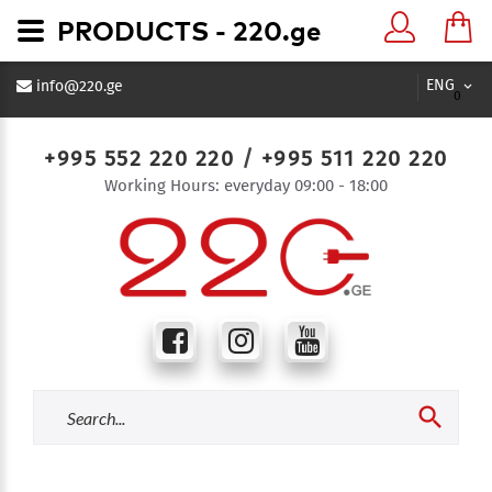
PRODUCTS - 220.ge
ENG
info@220.ge
0
+995 552 220 220
/
+995 511 220 220
Working Hours: everyday 09:00 - 18:00