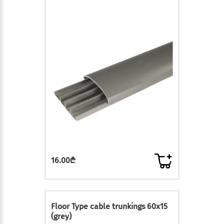
16.00₾
Floor Type cable trunkings 60x15
(grey)