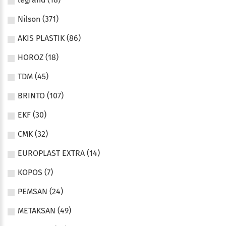
Nilson (371)
AKIS PLASTIK (86)
HOROZ (18)
TDM (45)
BRINTO (107)
EKF (30)
CMK (32)
EUROPLAST EXTRA (14)
KOPOS (7)
PEMSAN (24)
METAKSAN (49)