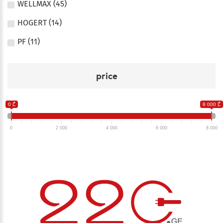
WELLMAX (45)
HOGERT (14)
PF (11)
price
0 ₾
8 000 ₾
0
2 000
4 000
6 000
8 000