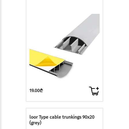
19.00₾
loor Type cable trunkings 90x20
(grey)