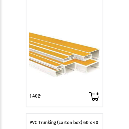
1.40₾
PVC Trunking (carton box) 60 x 40