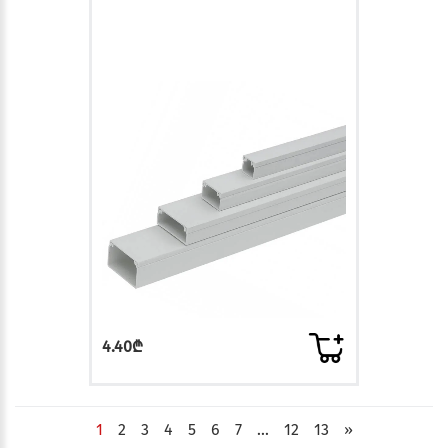
4.40₾
1
2
3
4
5
6
7
...
12
13
»