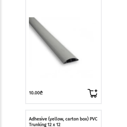
10.00₾
Adhesive (yellow, carton box) PVC
Trunking 12 x 12