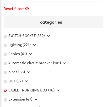
Reset filters
categories
SWITCH-SOCKET (339)
Lighting (221)
Сables (61)
Automatic circuit breaker (101)
pipes (65)
BOX (32)
CABLE TRUNKIING BOX (76)
Extension (47)