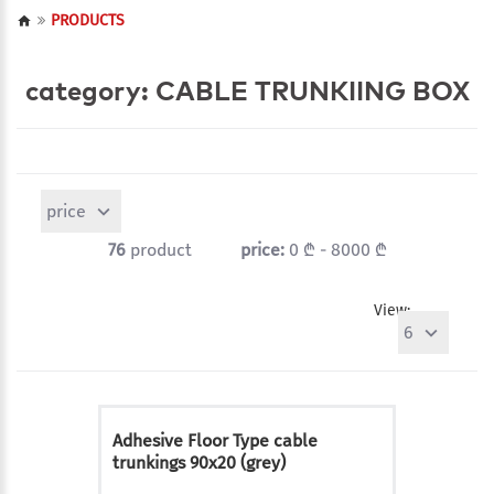
PRODUCTS
category: CABLE TRUNKIING BOX
price
76
product
price:
0 ₾ - 8000 ₾
View:
6
Adhesive Floor Type cable
trunkings 90x20 (grey)