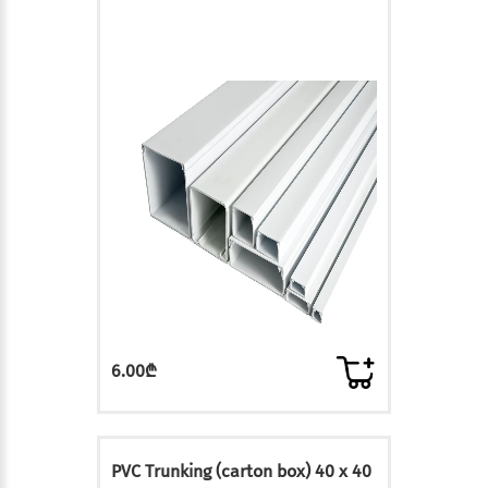
6.00₾
PVC Trunking (carton box) 40 x 40