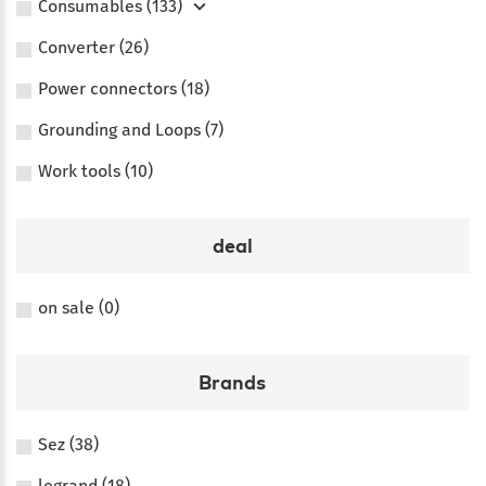
Consumables (133)
Converter (26)
Power connectors (18)
Grounding and Loops (7)
Work tools (10)
deal
on sale (0)
Brands
Sez (38)
legrand (18)