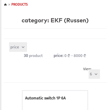
PRODUCTS
category: EKF (Russen)
price
30
product
price:
0 ₾ - 8000 ₾
View:
6
Automatic switch 1P 6A