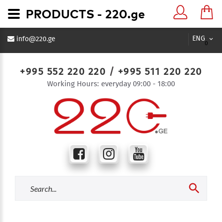
PRODUCTS - 220.ge
ENG
info@220.ge
0
+995 552 220 220
/
+995 511 220 220
Working Hours: everyday 09:00 - 18:00