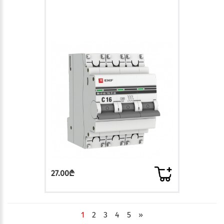
27.00₾
1
2
3
4
5
»