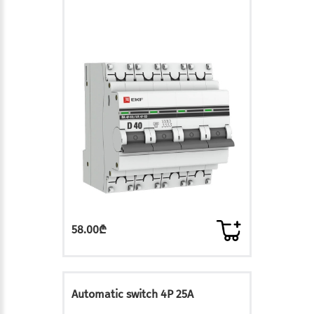
58.00₾
Automatic switch 4P 25A