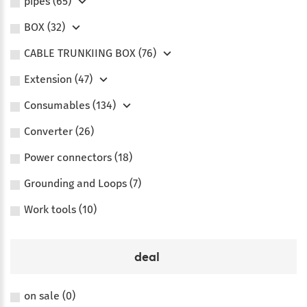
pipes (65)
BOX (32)
CABLE TRUNKIING BOX (76)
Extension (47)
Consumables (134)
Converter (26)
Power connectors (18)
Grounding and Loops (7)
Work tools (10)
deal
on sale (0)