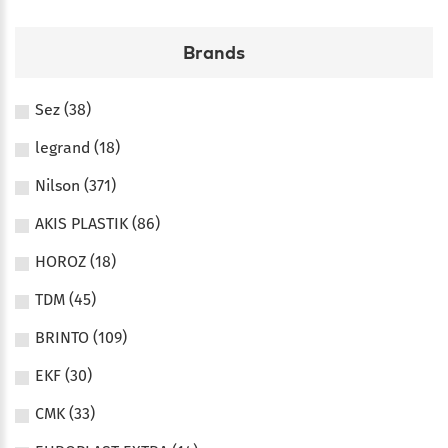
Brands
Sez (38)
legrand (18)
Nilson (371)
AKIS PLASTIK (86)
HOROZ (18)
TDM (45)
BRINTO (109)
EKF (30)
CMK (33)