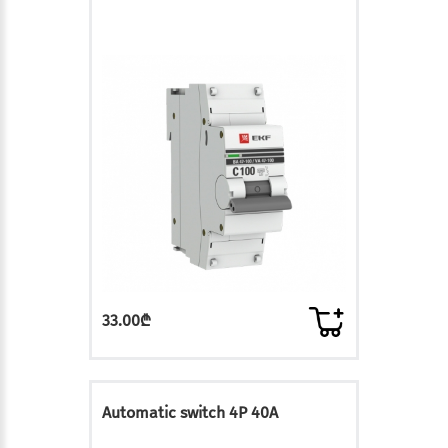
33.00₾
Automatic switch 4P 40A