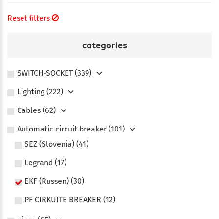
Reset filters
categories
SWITCH-SOCKET (339)
Lighting (222)
Сables (62)
Automatic circuit breaker (101)
SEZ (Slovenia) (41)
Legrand (17)
EKF (Russen) (30)
PF CIRKUITE BREAKER (12)