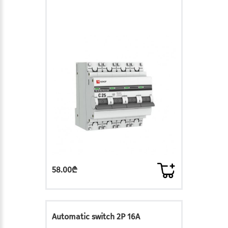
58.00₾
Automatic switch 2P 16A