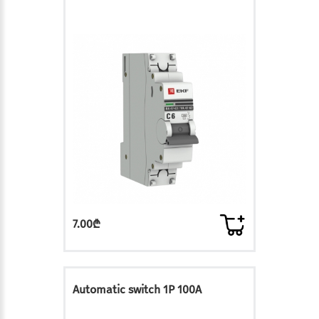
7.00₾
Automatic switch 1P 100A