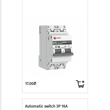
17.00₾
Automatic switch 3P 16A