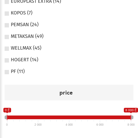
EUROPLAST EXTRA (14)
KOPOS (7)
PEMSAN (24)
METAKSAN (49)
WELLMAX (45)
HOGERT (14)
PF (11)
price
0 ₾
8 000 ₾
0
2 000
4 000
6 000
8 000